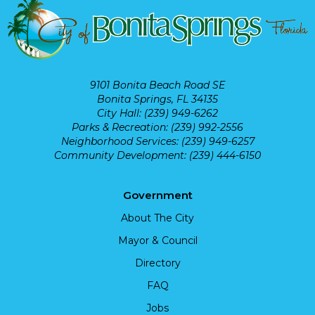
9101 Bonita Beach Road SE
Bonita Springs, FL 34135
City Hall: (239) 949-6262
Parks & Recreation: (239) 992-2556
Neighborhood Services: (239) 949-6257
Community Development: (239) 444-6150
Government
About The City
Mayor & Council
Directory
FAQ
Jobs