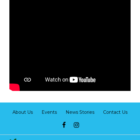
About Us
Events
News Stories
Contact Us