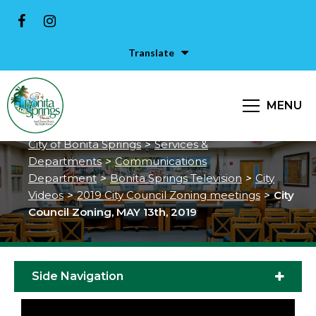
Translate
City Council Zoning, MAY 13th,
MENU
2019
City of Bonita Springs
>
Services &
Departments
>
Communications
Department
>
Bonita Springs Television
>
City
Videos
>
2019 City Council Zoning meetings
>
City
Council Zoning, MAY 13th, 2019
Side Navigation