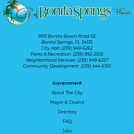
9101 Bonita Beach Road SE
Bonita Springs, FL 34135
City Hall: (239) 949-6262
Parks & Recreation: (239) 992-2556
Neighborhood Services: (239) 949-6257
Community Development: (239) 444-6150
Government
About The City
Mayor & Council
Directory
FAQ
Jobs