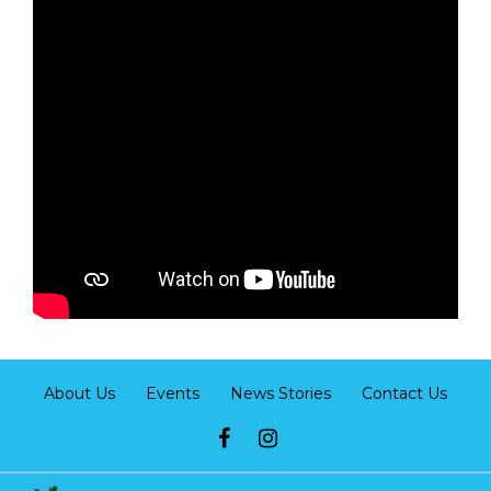
About Us
Events
News Stories
Contact Us