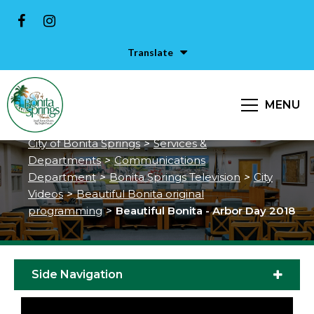
Translate
MENU
Beautiful Bonita - Arbor Day 2018
City of Bonita Springs
>
Services &
Departments
>
Communications
Department
>
Bonita Springs Television
>
City
Videos
>
Beautiful Bonita original
programming
>
Beautiful Bonita - Arbor Day 2018
Side Navigation