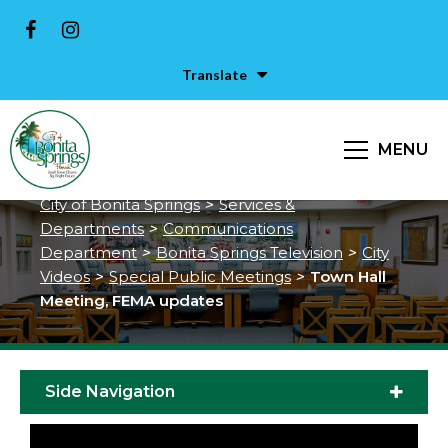
Translate
Town Hall Meeting, FEMA
MENU
updates
City of Bonita Springs
>
Services &
Departments
>
Communications
Department
>
Bonita Springs Television
>
City
Videos
>
Special Public Meetings
>
Town Hall
Meeting, FEMA updates
Side Navigation