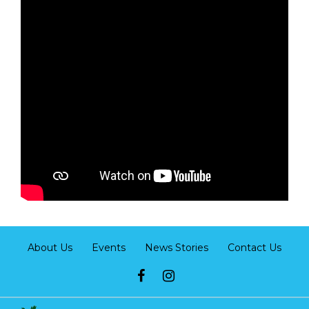
About Us
Events
News Stories
Contact Us