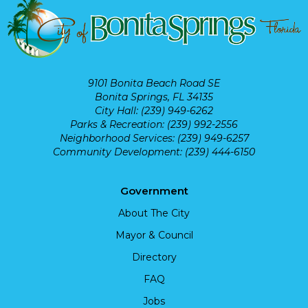
9101 Bonita Beach Road SE
Bonita Springs, FL 34135
City Hall: (239) 949-6262
Parks & Recreation: (239) 992-2556
Neighborhood Services: (239) 949-6257
Community Development: (239) 444-6150
Government
About The City
Mayor & Council
Directory
FAQ
Jobs