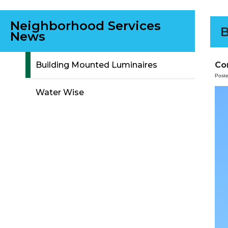
Neighborhood Services
B
News
Co
Building Mounted Luminaires
Post
Water Wise