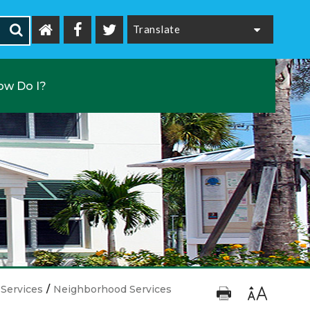
Powered by
ow Do I?
Services
/
Neighborhood Services