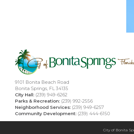
9101 Bonita Beach Road
Bonita Springs, FL 34135
City Hall:
(239) 949-6262
Parks & Recreation:
(239) 992-2556
Neighborhood Services:
(239) 949-6257
Community Development:
(239) 444-6150
City of Bonita Sp