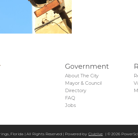
Government
R
About The City
R
Mayor & Council
Vi
Directory
M
FAQ
Jobs
rings, Florida | All Rights Reserved | Powered by
Civiclive
| ©
2026 PowerSch