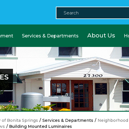
About Us
nment
Services & Departments
H
ES
y of Bonita Springs
/
Services & Departments
/
Neighborhood 
ws
/
Building Mounted Luminaires