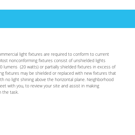
mmercial light fixtures are required to conform to current
Most nonconforming fixtures consist of unshielded lights
0 lumens (20 watts) or partially shielded fixtures in excess of
ng fixtures may be shielded or replaced with new fixtures that
with no light shining above the horizontal plane. Neighborhood
eet with you, to review your site and assist in making
h the task.