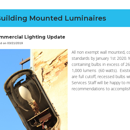
uilding Mounted Luminaires
mmercial Lighting Update
ed on 03/21/2019
All non exempt wall mounted, co
standards by January 1st 2020. 
containing bulbs in excess of 26
1,000 lumens (60 watts). Existi
are full cutoff, recessed bulbs 
Services Staff will be happy to m
recommendations to accomplis