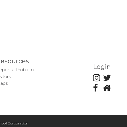
esources
Login
eport a Problem
sitors
aps
ool Corporation.