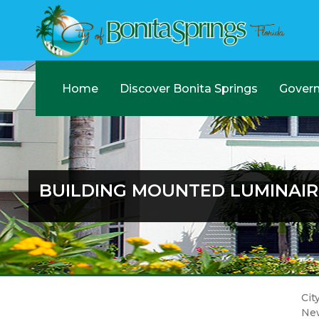
Home
Discover Bonita Springs
Gover
BUILDING MOUNTED LUMINAIR
Cit
Ne