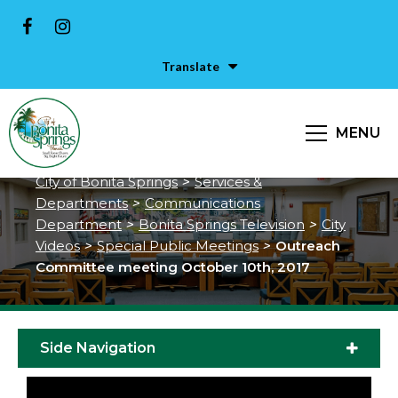
Translate
Outreach Committee meeting
MENU
October 10th, 2017
City of Bonita Springs
>
Services &
Departments
>
Communications
Department
>
Bonita Springs Television
>
City
Videos
>
Special Public Meetings
>
Outreach
Committee meeting October 10th, 2017
Side Navigation