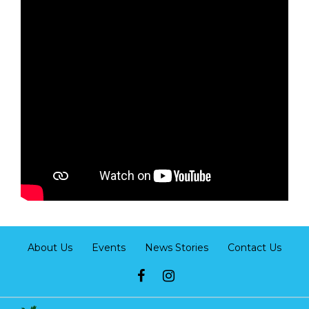
About Us
Events
News Stories
Contact Us