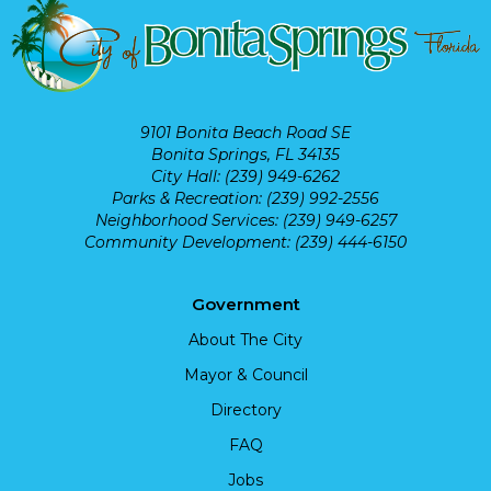
9101 Bonita Beach Road SE
Bonita Springs, FL 34135
City Hall: (239) 949-6262
Parks & Recreation: (239) 992-2556
Neighborhood Services: (239) 949-6257
Community Development: (239) 444-6150
Government
About The City
Mayor & Council
Directory
FAQ
Jobs