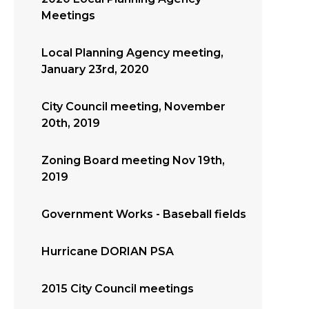
Meetings
Local Planning Agency meeting,
January 23rd, 2020
City Council meeting, November
20th, 2019
Zoning Board meeting Nov 19th,
2019
Government Works - Baseball fields
Hurricane DORIAN PSA
2015 City Council meetings