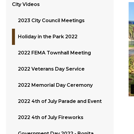
City Videos
2023 City Council Meetings
Holiday in the Park 2022
2022 FEMA Townhall Meeting
2022 Veterans Day Service
2022 Memorial Day Ceremony
2022 4th of July Parade and Event
2022 4th of July Fireworks
Government Day 2022 - Bonita