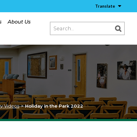
Translate
s
About Us
ty Videos
>
Holiday in the Park 2022