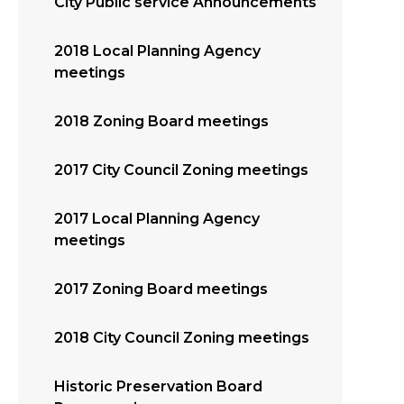
City Public service Announcements
2018 Local Planning Agency
meetings
2018 Zoning Board meetings
2017 City Council Zoning meetings
2017 Local Planning Agency
meetings
2017 Zoning Board meetings
2018 City Council Zoning meetings
Historic Preservation Board