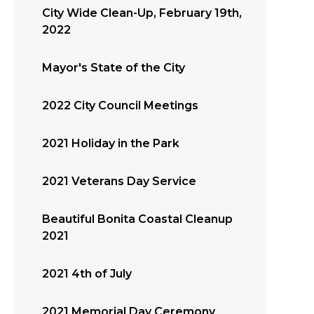
City Wide Clean-Up, February 19th,
2022
Mayor's State of the City
2022 City Council Meetings
2021 Holiday in the Park
2021 Veterans Day Service
Beautiful Bonita Coastal Cleanup
2021
2021 4th of July
2021 Memorial Day Ceremony