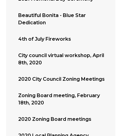
Beautiful Bonita - Blue Star
Dedication
4th of July Fireworks
City council virtual workshop, April
8th, 2020
2020 City Council Zoning Meetings
Zoning Board meeting, February
18th, 2020
2020 Zoning Board meetings
2020 Local Planning Agency