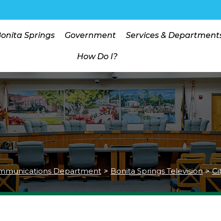
Bonita Springs
Government
Services & Department
How Do I?
mmunications Department
>
Bonita Springs Television
>
Ci