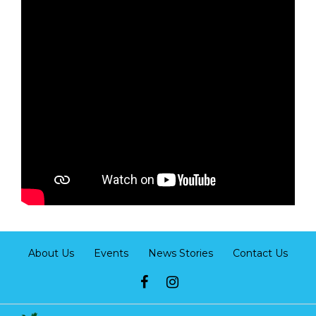
About Us
Events
News Stories
Contact Us