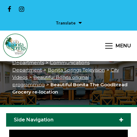
Translate
Beautiful Bonita The Goodbread
Grocery re-location
MENU
City of Bonita Springs
>
Services &
Departments
>
Communications
Department
>
Bonita Springs Television
>
City
Videos
>
Beautiful Bonita original
programming
>
Beautiful Bonita The Goodbread
Grocery re-location
Side Navigation