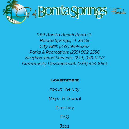
9101 Bonita Beach Road SE
Bonita Springs, FL 34135
City Hall: (239) 949-6262
Parks & Recreation: (239) 992-2556
Neighborhood Services: (239) 949-6257
Community Development: (239) 444-6150
Government
About The City
Mayor & Council
Directory
FAQ
Jobs