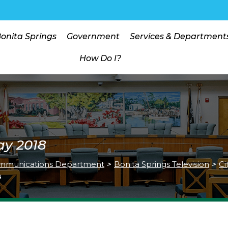
Bonita Springs
Government
Services & Department
How Do I?
ay 2018
mmunications Department
>
Bonita Springs Television
>
Ci
8