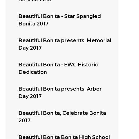
Beautiful Bonita - Star Spangled
Bonita 2017
Beautiful Bonita presents, Memorial
Day 2017
Beautiful Bonita - EWG Historic
Dedication
Beautiful Bonita presents, Arbor
Day 2017
Beautiful Bonita, Celebrate Bonita
2017
Beautiful Bonita Bonita High School