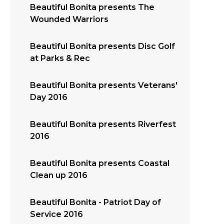
Beautiful Bonita presents The
Wounded Warriors
Beautiful Bonita presents Disc Golf
at Parks & Rec
Beautiful Bonita presents Veterans'
Day 2016
Beautiful Bonita presents Riverfest
2016
Beautiful Bonita presents Coastal
Clean up 2016
Beautiful Bonita - Patriot Day of
Service 2016