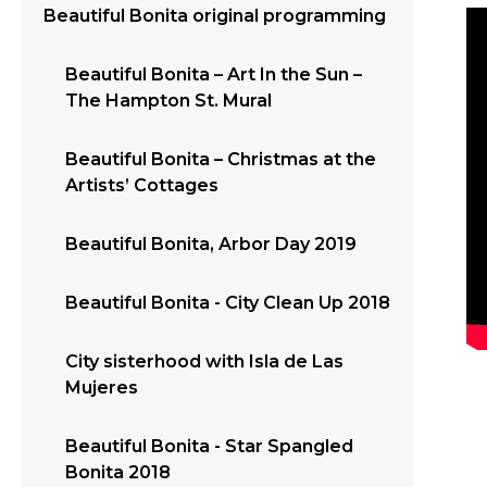
Beautiful Bonita original programming
Beautiful Bonita – Art In the Sun –
The Hampton St. Mural
Beautiful Bonita – Christmas at the
Artists’ Cottages
Beautiful Bonita, Arbor Day 2019
Beautiful Bonita - City Clean Up 2018
City sisterhood with Isla de Las
Mujeres
Beautiful Bonita - Star Spangled
Bonita 2018