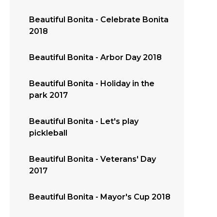
Beautiful Bonita - Celebrate Bonita
2018
Beautiful Bonita - Arbor Day 2018
Beautiful Bonita - Holiday in the
park 2017
Beautiful Bonita - Let's play
pickleball
Beautiful Bonita - Veterans' Day
2017
Beautiful Bonita - Mayor's Cup 2018