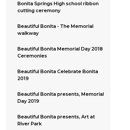
Bonita Springs High school ribbon
cutting ceremony
Beautiful Bonita - The Memorial
walkway
Beautiful Bonita Memorial Day 2018
Ceremonies
Beautiful Bonita Celebrate Bonita
2019
Beautiful Bonita presents, Memorial
Day 2019
Beautiful Bonita presents, Art at
River Park