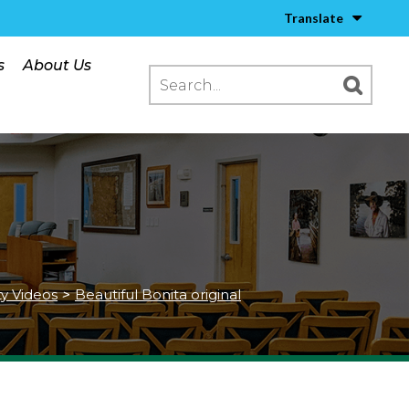
Translate
s
About Us
ty Videos
>
Beautiful Bonita original