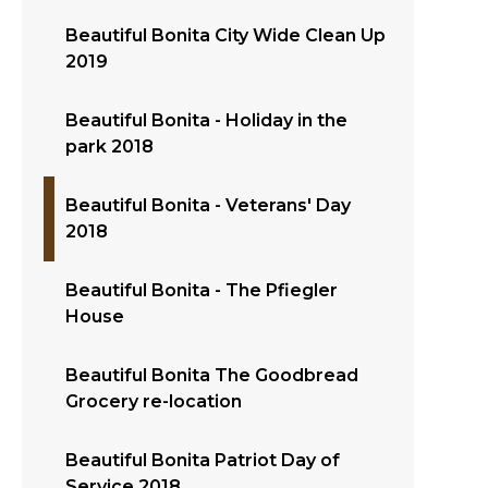
Beautiful Bonita City Wide Clean Up
2019
Beautiful Bonita - Holiday in the
park 2018
Beautiful Bonita - Veterans' Day
2018
Beautiful Bonita - The Pfiegler
House
Beautiful Bonita The Goodbread
Grocery re-location
Beautiful Bonita Patriot Day of
Service 2018