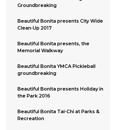
Groundbreaking
Beautiful Bonita presents City Wide
Clean-Up 2017
Beautiful Bonita presents, the
Memorial Walkway
Beautiful Bonita YMCA Pickleball
groundbreaking
Beautiful Bonita presents Holiday in
the Park 2016
Beautiful Bonita Tai-Chi at Parks &
Recreation