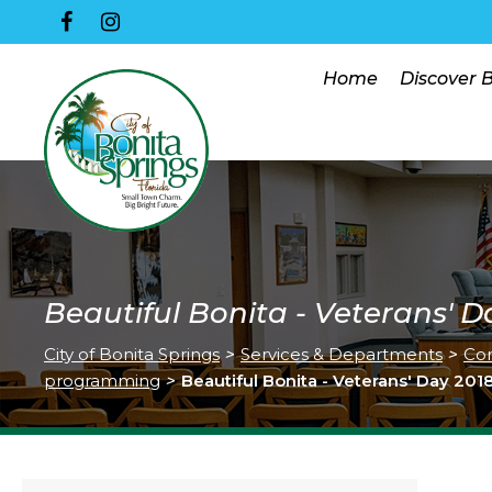
Home
Discover 
Beautiful Bonita - Veterans' D
City of Bonita Springs
>
Services & Departments
>
Co
programming
>
Beautiful Bonita - Veterans' Day 201