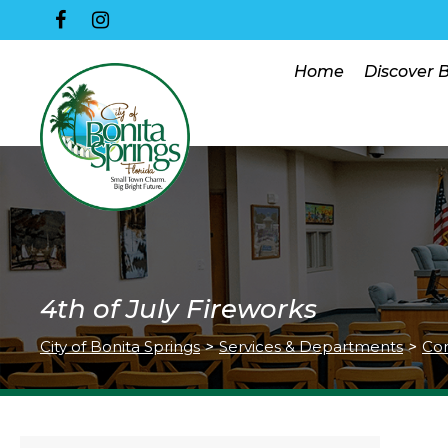
Home
Discover 
4th of July Fireworks
City of Bonita Springs
>
Services & Departments
>
Co