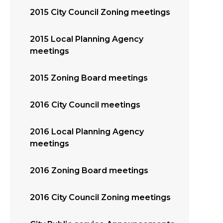
2015 City Council Zoning meetings
2015 Local Planning Agency
meetings
2015 Zoning Board meetings
2016 City Council meetings
2016 Local Planning Agency
meetings
2016 Zoning Board meetings
2016 City Council Zoning meetings