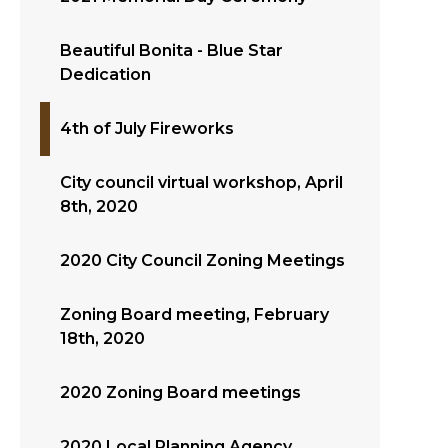
Beautiful Bonita - Blue Star
Dedication
4th of July Fireworks
City council virtual workshop, April
8th, 2020
2020 City Council Zoning Meetings
Zoning Board meeting, February
18th, 2020
2020 Zoning Board meetings
2020 Local Planning Agency