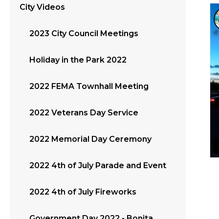
City Videos
2023 City Council Meetings
Holiday in the Park 2022
2022 FEMA Townhall Meeting
2022 Veterans Day Service
2022 Memorial Day Ceremony
2022 4th of July Parade and Event
2022 4th of July Fireworks
Government Day 2022 - Bonita