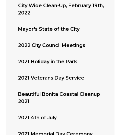
City Wide Clean-Up, February 19th,
2022
Mayor's State of the City
2022 City Council Meetings
2021 Holiday in the Park
2021 Veterans Day Service
Beautiful Bonita Coastal Cleanup
2021
2021 4th of July
2021 Memorial Day Ceremony