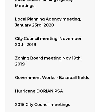
Meetings
Local Planning Agency meeting,
January 23rd, 2020
City Council meeting, November
20th, 2019
Zoning Board meeting Nov 19th,
2019
Government Works - Baseball fields
Hurricane DORIAN PSA
2015 City Council meetings