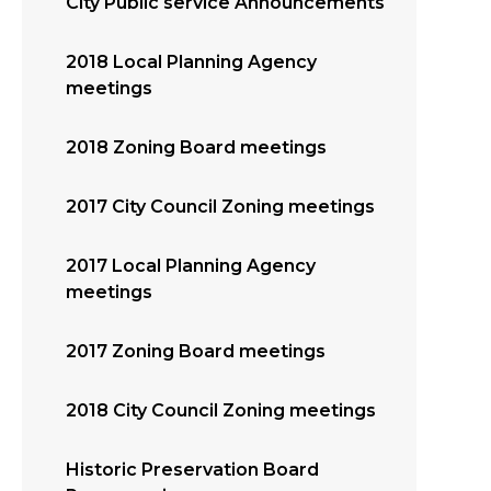
City Public service Announcements
2018 Local Planning Agency
meetings
2018 Zoning Board meetings
2017 City Council Zoning meetings
2017 Local Planning Agency
meetings
2017 Zoning Board meetings
2018 City Council Zoning meetings
Historic Preservation Board