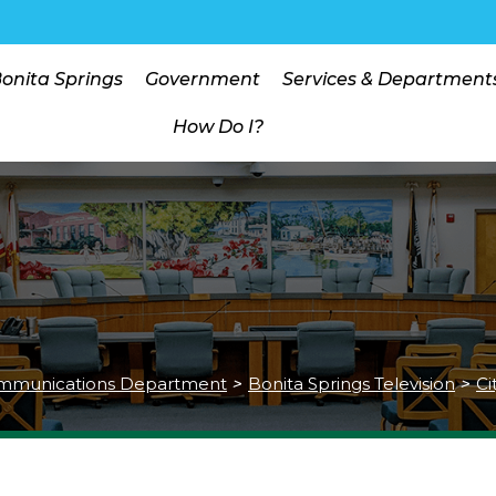
Bonita Springs
Government
Services & Department
How Do I?
mmunications Department
>
Bonita Springs Television
>
Ci