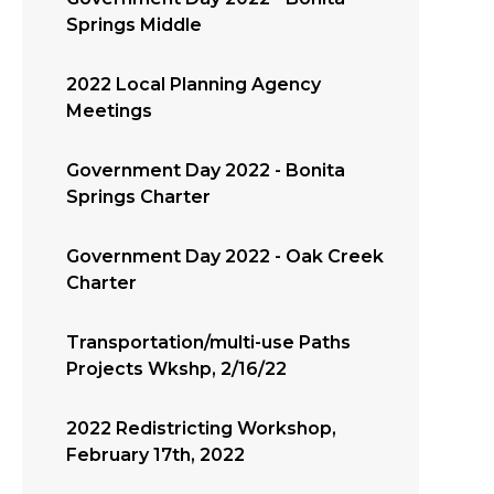
Springs Middle
2022 Local Planning Agency
Meetings
Government Day 2022 - Bonita
Springs Charter
Government Day 2022 - Oak Creek
Charter
Transportation/multi-use Paths
Projects Wkshp, 2/16/22
2022 Redistricting Workshop,
February 17th, 2022