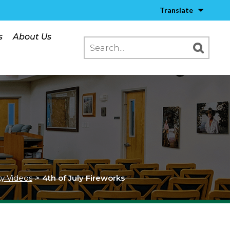
Translate
s
About Us
ty Videos
>
4th of July Fireworks