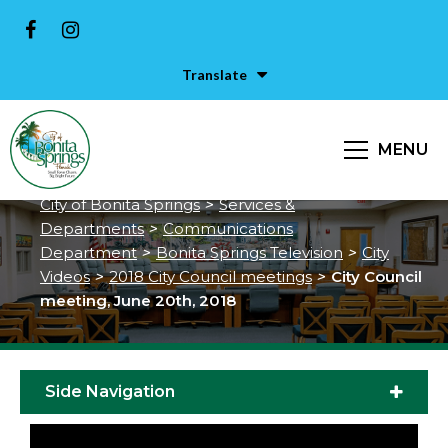
Translate
City Council meeting, June 20th,
MENU
2018
City of Bonita Springs
>
Services &
Departments
>
Communications
Department
>
Bonita Springs Television
>
City
Videos
>
2018 City Council meetings
>
City Council
meeting, June 20th, 2018
Side Navigation