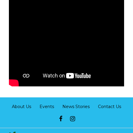
About Us
Events
News Stories
Contact Us