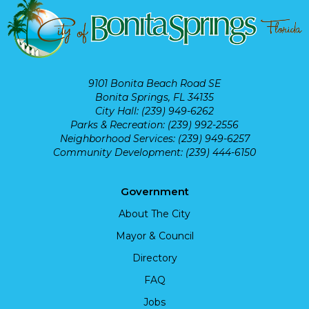
9101 Bonita Beach Road SE
Bonita Springs, FL 34135
City Hall: (239) 949-6262
Parks & Recreation: (239) 992-2556
Neighborhood Services: (239) 949-6257
Community Development: (239) 444-6150
Government
About The City
Mayor & Council
Directory
FAQ
Jobs