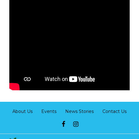
About Us
Events
News Stories
Contact Us