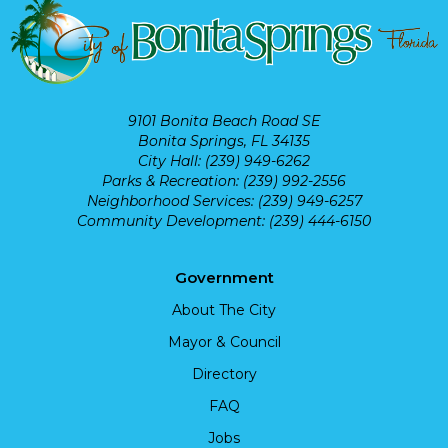
9101 Bonita Beach Road SE
Bonita Springs, FL 34135
City Hall: (239) 949-6262
Parks & Recreation: (239) 992-2556
Neighborhood Services: (239) 949-6257
Community Development: (239) 444-6150
Government
About The City
Mayor & Council
Directory
FAQ
Jobs