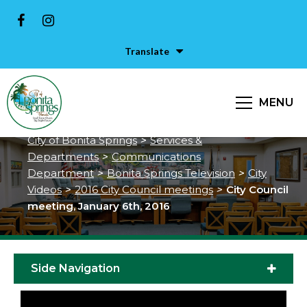
Translate
City Council meeting, January
MENU
6th, 2016
City of Bonita Springs
>
Services &
Departments
>
Communications
Department
>
Bonita Springs Television
>
City
Videos
>
2016 City Council meetings
>
City Council
meeting, January 6th, 2016
Side Navigation