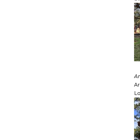
A
Ar
Lo