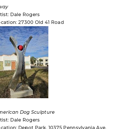
way
tist: Dale Rogers
cation: 27300 Old 41 Road
merican Dog Sculpture
tist: Dale Rogers
cation: Depot Park, 10375 Pennsylvania Ave.