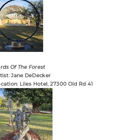
rds Of The Forest
tist: Jane DeDecker
cation: Liles Hotel, 27300 Old Rd 41