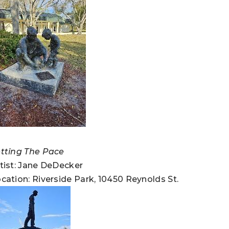
tting The Pace
tist: Jane DeDecker
cation: Riverside Park, 10450 Reynolds St.