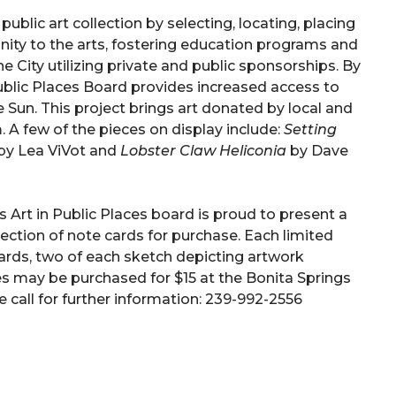
ublic art collection by selecting, locating, placing
nity to the arts, fostering education programs and
 City utilizing private and public sponsorships. By
Public Places Board provides increased access to
the Sun. This project brings art donated by local and
. A few of the pieces on display include:
Setting
by Lea ViVot and
Lobster Claw
Heliconia
by Dave
s Art in Public Places board is proud to present a
lection of note cards for purchase. Each limited
cards, two of each sketch depicting artwork
es may be purchased for $15 at the Bonita Springs
 call for further information: 239-992-2556