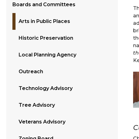
Boards and Committees
Th
an
Arts in Public Places
ad
br
th
Historic Preservation
na
th
Local Planning Agency
Ke
Outreach
Technology Advisory
Tree Advisory
Veterans Advisory
C
C
Zoning Board