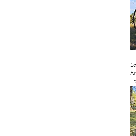
Lo
Ar
Lo