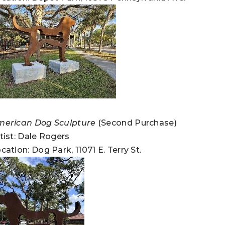
merican Dog Sculpture
(Second Purchase)
tist: Dale Rogers
cation: Dog Park, 11071 E. Terry St.