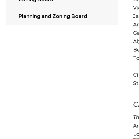
Vi
Ja
Planning and Zoning Board
A
Ga
A
Be
T
Ci
St
C
Th
Ar
Lo