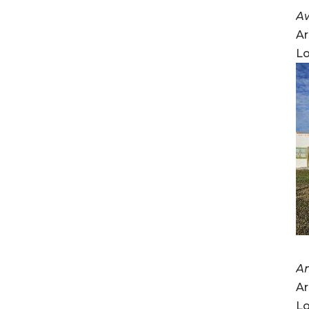
A
Ar
Lo
A
Ar
Lo