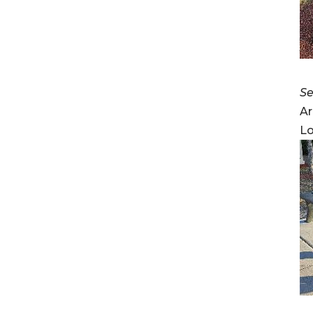
Se
Ar
Lo