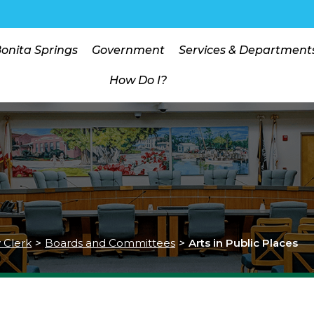
Bonita Springs
Government
Services & Department
How Do I?
y Clerk
>
Boards and Committees
>
Arts in Public Places