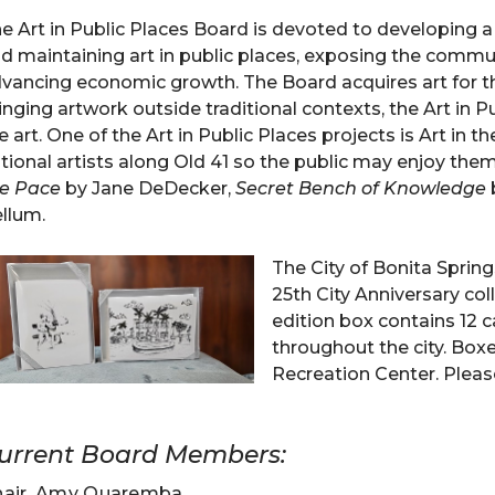
e Art in Public Places Board is devoted to developing a p
d maintaining art in public places, exposing the commu
vancing economic growth. The Board acquires art for the
inging artwork outside traditional contexts, the Art in 
e art. One of the Art in Public Places projects is Art in 
tional artists along Old 41 so the public may enjoy them
e Pace
by Jane DeDecker,
Secret Bench of Knowledge
llum.
The City of Bonita Spring
25th City Anniversary col
edition box contains 12 
throughout the city. Box
Recreation Center. Please
urrent Board Members:
hair, Amy Quaremba