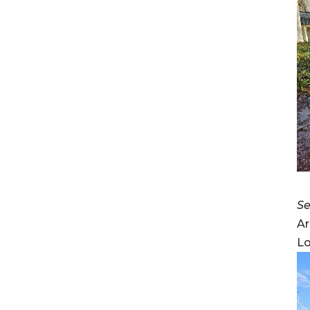
Se
Ar
Lo