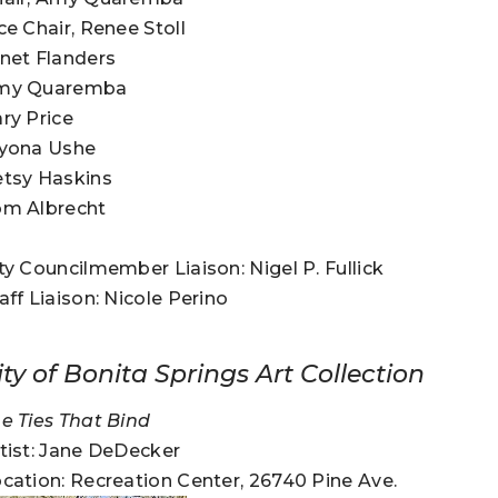
ce Chair, Renee Stoll
net Flanders
my Quaremba
ry Price
lyona Ushe
tsy Haskins
om Albrecht
ty Councilmember Liaison: Nigel P. Fullick
aff Liaison: Nicole Perino
ity of Bonita Springs Art Collection
e Ties That Bind
tist: Jane DeDecker
cation: Recreation Center, 26740 Pine Ave.