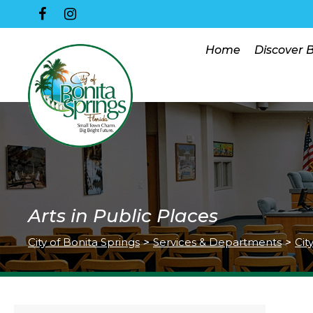
Home
Discover 
Arts in Public Places
City of Bonita Springs
>
Services & Departments
>
Cit