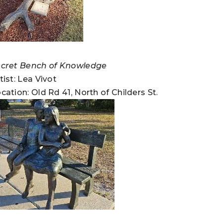
cret Bench of Knowledge
tist: Lea Vivot
cation: Old Rd 41, North of Childers St.