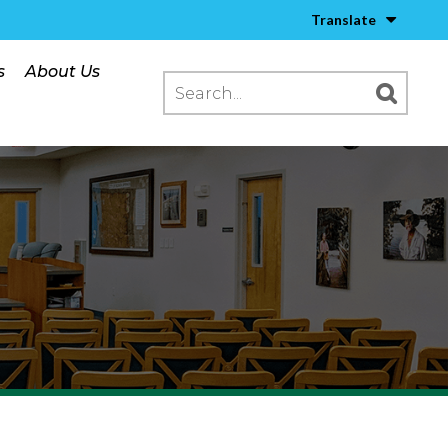
Translate
s
About Us