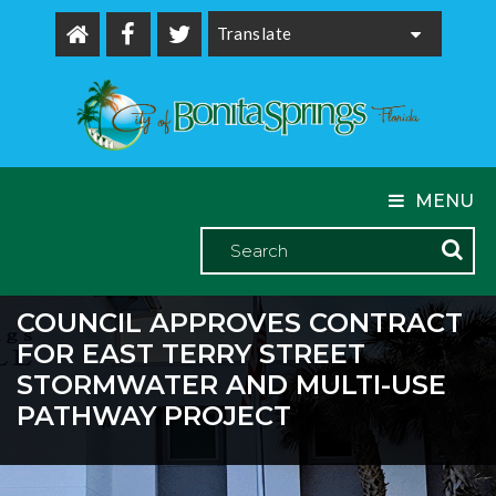
Powered by
MENU
COUNCIL APPROVES CONTRACT
FOR EAST TERRY STREET
STORMWATER AND MULTI-USE
PATHWAY PROJECT