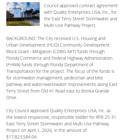
Council approved contract agreement
with Quality Enterprises USA, Inc., for
the East Terry Street Stormwater and
Multi-Use Pathway Project.
BACKGROUND: The City received U.S. Housing and
Urban Development (HUD) Community Development
Block Grant –Mitigation (CDBG-MIT) funds through
Florida Commerce and Federal Highway Administration
(FHWA) funds through Florida Department of
Transportation for the project. The focus of the funds is
for stormwater management, pedestrian and bike
pathway and water/wastewater improvements along East
Terry Street from Old 41 Road east to Bonita Grande
Drive.
City Council approved Quality Enterprises USA, Inc. as
the lowest responsive, responsible bidder for RFB 25-31
East Terry Street Stormwater and Multi-Use Pathway
Project on April 1, 2026, in the amount of
$17,823,584.04.