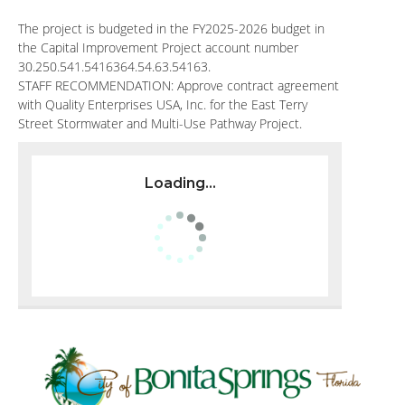
The project is budgeted in the FY2025-2026 budget in
the Capital Improvement Project account number
30.250.541.5416364.54.63.54163.
STAFF RECOMMENDATION: Approve contract agreement
with Quality Enterprises USA, Inc. for the East Terry
Street Stormwater and Multi-Use Pathway Project.
Loading...