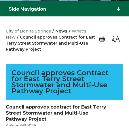
Side Navigation
City of Bonita Springs
/
News
/
What's
New
/
Council approves Contract for East
Terry Street Stormwater and Multi-Use
Pathway Project
Council approves Contract
for East Terry Street
Stormwater and Multi-Use
Pathway Project
Council approves contract for East Terry
Street Stormwater and Multi-Use
Pathway Project.
Posted on 04/16/2026