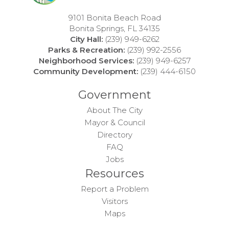
9101 Bonita Beach Road
Bonita Springs, FL 34135
City Hall:
(239) 949-6262
Parks & Recreation:
(239) 992-2556
Neighborhood Services:
(239) 949-6257
Community Development:
(239) 444-6150
Government
About The City
Mayor & Council
Directory
FAQ
Jobs
Resources
Report a Problem
Visitors
Maps