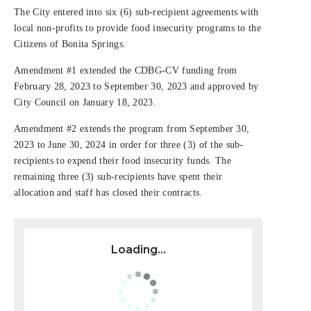
The City entered into six (6) sub-recipient agreements with
local non-profits to provide food insecurity programs to the
Citizens of Bonita Springs.
Amendment #1 extended the CDBG-CV funding from
February 28, 2023 to September 30, 2023 and approved by
City Council on January 18, 2023.
Amendment #2 extends the program from September 30,
2023 to June 30, 2024 in order for three (3) of the sub-
recipients to expend their food insecurity funds. The
remaining three (3) sub-recipients have spent their
allocation and staff has closed their contracts.
Loading...