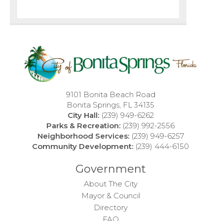
9101 Bonita Beach Road
Bonita Springs, FL 34135
City Hall:
(239) 949-6262
Parks & Recreation:
(239) 992-2556
Neighborhood Services:
(239) 949-6257
Community Development:
(239) 444-6150
Government
About The City
Mayor & Council
Directory
FAQ