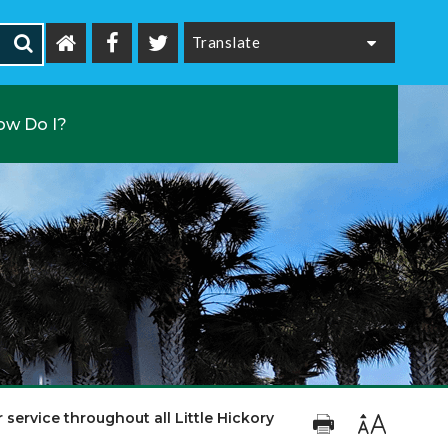
Powered by
ow Do I?
 service throughout all Little Hickory