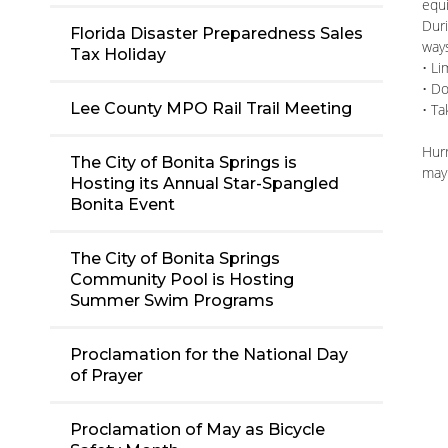
equi
Duri
Florida Disaster Preparedness Sales
way
Tax Holiday
• Li
• D
Lee County MPO Rail Trail Meeting
• Ta
Hur
The City of Bonita Springs is
may
Hosting its Annual Star-Spangled
Bonita Event
The City of Bonita Springs
Community Pool is Hosting
Summer Swim Programs
Proclamation for the National Day
of Prayer
Proclamation of May as Bicycle