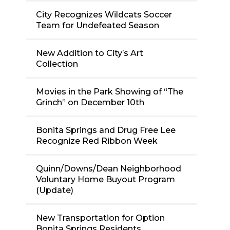
City Recognizes Wildcats Soccer
Team for Undefeated Season
New Addition to City’s Art
Collection
Movies in the Park Showing of “The
Grinch” on December 10th
Bonita Springs and Drug Free Lee
Recognize Red Ribbon Week
Quinn/Downs/Dean Neighborhood
Voluntary Home Buyout Program
(Update)
New Transportation for Option
Bonita Springs Residents