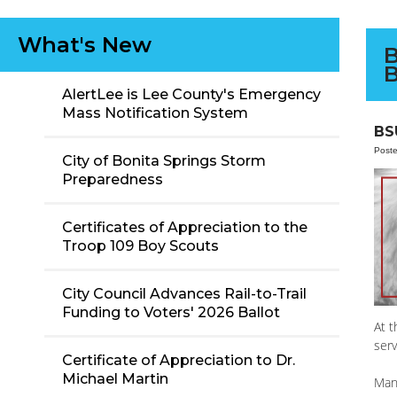
What's New
B
B
AlertLee is Lee County's Emergency
Mass Notification System
BS
Post
City of Bonita Springs Storm
Preparedness
Certificates of Appreciation to the
Troop 109 Boy Scouts
City Council Advances Rail-to-Trail
Funding to Voters' 2026 Ballot
At t
serv
Certificate of Appreciation to Dr.
Michael Martin
Man