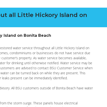
t all Little Hickory Island on
ry Island on Bonita Beach
 restored water service throughout all Little Hickory Island on
homes, condominiums or businesses do not have service due
he customer’s property. As water service becomes available,
ter for drinking until otherwise notified. Water service may be
 Customers are advised to contact BSU Customer Service when
o water can be turned back on while they are present. This
r leaks present can be immediately identified.
 advisory. All BSU customers outside of Bonita Beach have water
rom the storm surge. These panels house electrical