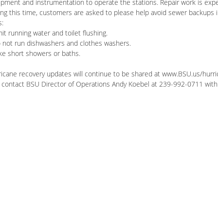
pment and instrumentation to operate the stations. Repair work is expe
ng this time, customers are asked to please help avoid sewer backups in
s:
mit running water and toilet flushing.
o not run dishwashers and clothes washers.
ke short showers or baths.
ricane recovery updates will continue to be shared at www.BSU.us/hur
 contact BSU Director of Operations Andy Koebel at 239-992-0711 with