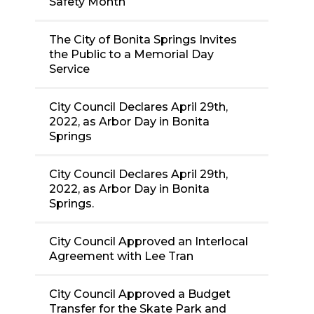
Safety Month
The City of Bonita Springs Invites
the Public to a Memorial Day
Service
City Council Declares April 29th,
2022, as Arbor Day in Bonita
Springs
City Council Declares April 29th,
2022, as Arbor Day in Bonita
Springs.
City Council Approved an Interlocal
Agreement with Lee Tran
City Council Approved a Budget
Transfer for the Skate Park and