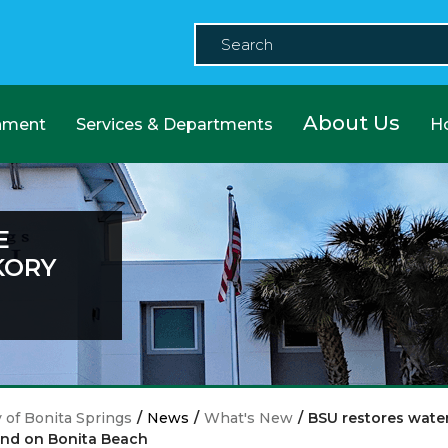
About Us
nment
Services & Departments
H
E
KORY
y of Bonita Springs
/
News
/
What's New
/
BSU restores water
and on Bonita Beach