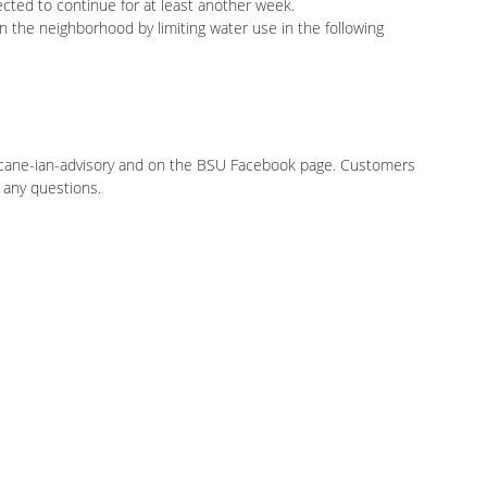
cted to continue for at least another week.
 the neighborhood by limiting water use in the following
ricane-ian-advisory and on the BSU Facebook page. Customers
 any questions.