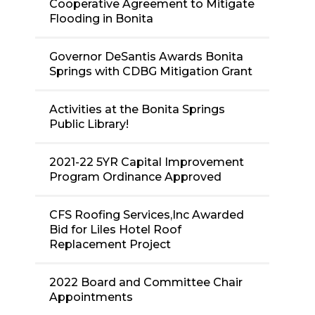
Cooperative Agreement to Mitigate
Flooding in Bonita
Governor DeSantis Awards Bonita
Springs with CDBG Mitigation Grant
Activities at the Bonita Springs
Public Library!
2021-22 5YR Capital Improvement
Program Ordinance Approved
CFS Roofing Services,Inc Awarded
Bid for Liles Hotel Roof
Replacement Project
2022 Board and Committee Chair
Appointments