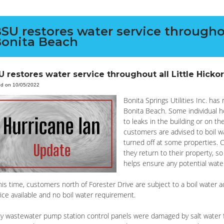
SU restores water service throughou
onita Beach
U restores water service throughout all Little Hicko
ed on 10/05/2022
Bonita Springs Utilities Inc. has
Bonita Beach. Some individual 
to leaks in the building or on t
customers are advised to boil wa
turned off at some properties.
they return to their property, s
helps ensure any potential wate
his time, customers north of Forester Drive are subject to a boil water
ice available and no boil water requirement.
y wastewater pump station control panels were damaged by salt water f