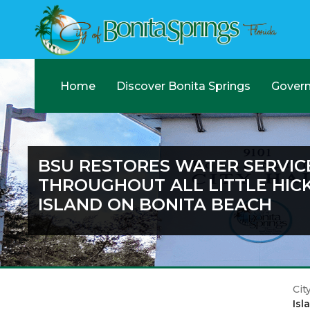
Home
Discover Bonita Springs
Gover
BSU RESTORES WATER SERVIC
THROUGHOUT ALL LITTLE HIC
ISLAND ON BONITA BEACH
Cit
Isl