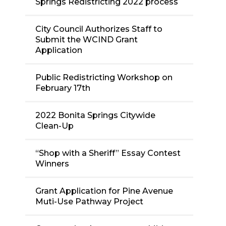
Springs Redistricting 2022 process
City Council Authorizes Staff to
Submit the WCIND Grant
Application
Public Redistricting Workshop on
February 17th
2022 Bonita Springs Citywide
Clean-Up
“Shop with a Sheriff” Essay Contest
Winners
Grant Application for Pine Avenue
Muti-Use Pathway Project