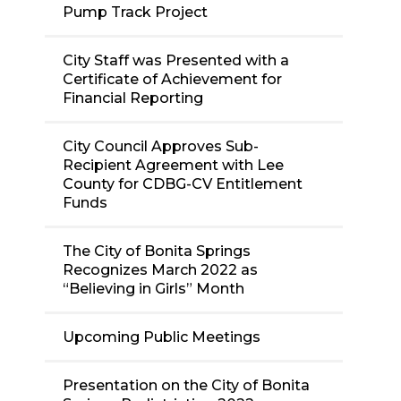
Pump Track Project
City Staff was Presented with a
Certificate of Achievement for
Financial Reporting
City Council Approves Sub-
Recipient Agreement with Lee
County for CDBG-CV Entitlement
Funds
The City of Bonita Springs
Recognizes March 2022 as
“Believing in Girls” Month
Upcoming Public Meetings
Presentation on the City of Bonita