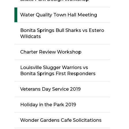
Water Quality Town Hall Meeting
Bonita Springs Bull Sharks vs Estero
Wildcats
Charter Review Workshop
Louisville Slugger Warriors vs
Bonita Springs First Responders
Veterans Day Service 2019
Holiday in the Park 2019
Wonder Gardens Cafe Solicitations