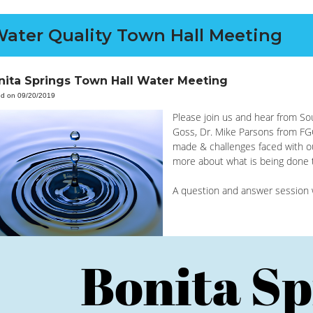
ater Quality Town Hall Meeting
nita Springs Town Hall Water Meeting
ed on 09/20/2019
Please join us and hear from 
Goss, Dr. Mike Parsons from FG
made & challenges faced with o
more about what is being done to
A question and answer session wi