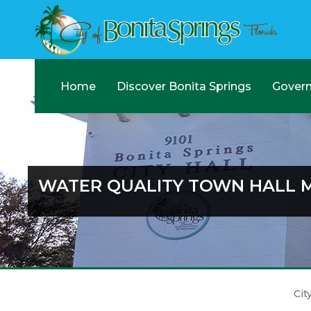
Home
Discover Bonita Springs
Gover
WATER QUALITY TOWN HALL 
Cit