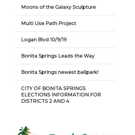
Moons of the Galaxy Sculpture
Multi Use Path Project
Logan Blvd 10/9/19
Bonita Springs Leads the Way
Bonita Springs newest ballpark!
CITY OF BONITA SPRINGS
ELECTIONS INFORMATION FOR
DISTRICTS 2 AND 4