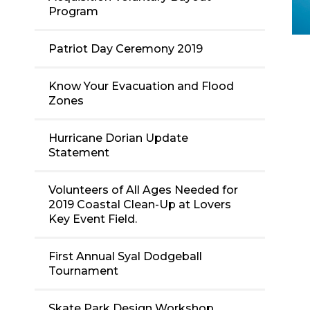
Program
Patriot Day Ceremony 2019
Know Your Evacuation and Flood
Zones
Hurricane Dorian Update
Statement
Volunteers of All Ages Needed for
2019 Coastal Clean-Up at Lovers
Key Event Field.
First Annual Syal Dodgeball
Tournament
Skate Park Design Workshop