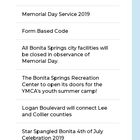
Memorial Day Service 2019
Form Based Code
All Bonita Springs city facilities will
be closed in observance of
Memorial Day.
The Bonita Springs Recreation
Center to open its doors for the
YMCA’s youth summer camp!
Logan Boulevard will connect Lee
and Collier counties
Star Spangled Bonita 4th of July
Celebration 2019