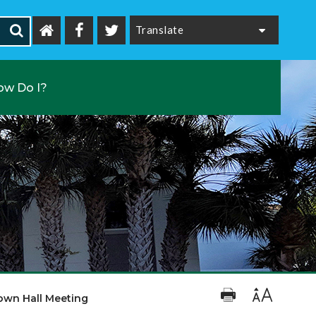
Powered by
ow Do I?
own Hall Meeting