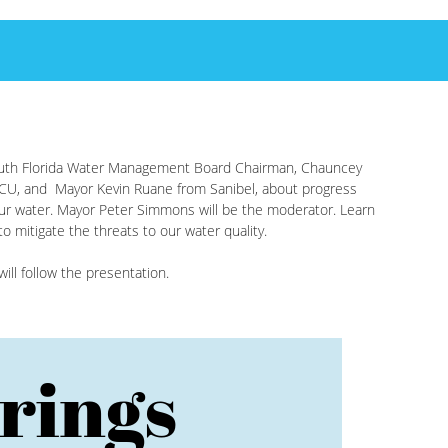
South Florida Water Management Board Chairman, Chauncey
CU, and Mayor Kevin Ruane from Sanibel, about progress
ur water. Mayor Peter Simmons will be the moderator. Learn
 mitigate the threats to our water quality.
ll follow the presentation.