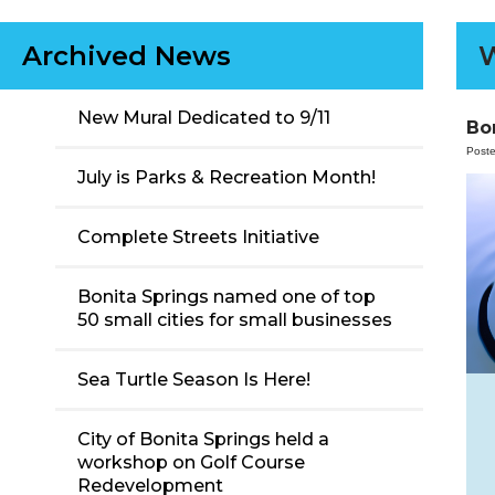
Archived News
W
New Mural Dedicated to 9/11
Bo
Post
July is Parks & Recreation Month!
Complete Streets Initiative
Bonita Springs named one of top
50 small cities for small businesses
Sea Turtle Season Is Here!
City of Bonita Springs held a
workshop on Golf Course
Redevelopment