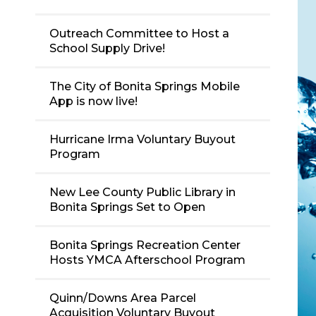
Outreach Committee to Host a
School Supply Drive!
The City of Bonita Springs Mobile
App is now live!
Hurricane Irma Voluntary Buyout
Program
New Lee County Public Library in
Bonita Springs Set to Open
Bonita Springs Recreation Center
Hosts YMCA Afterschool Program
Quinn/Downs Area Parcel
Acquisition Voluntary Buyout