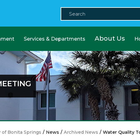
About Us
nment
Services & Departments
H
MEETING
y of Bonita Springs
/
News
/
Archived News
/
Water Quality T