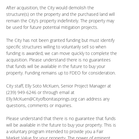
After acquisition, the City would demolish the
structure(s) on the property and the purchased land will
remain the City’s property indefinitely. The property may
be used for future potential mitigation projects.
The City has not been granted funding but must identify
specific structures willing to voluntarily sell so when
funding is awarded; we can move quickly to complete the
acquisition. Please understand there is no guarantees
that funds will be available in the future to buy your
property. Funding remains up to FDEO for consideration.
City staff, Elly Soto McKuen, Senior Project Manager at
(239) 949-6246 or through email at
Elly.McKuen@Cityofbonitasprings.org
can address any
questions, comments or inquiries.
Please understand that there is no guarantee that funds
will be available in the future to buy your property. This is
a voluntary program intended to provide you a Fair
Market Value for your property. The power of eminent