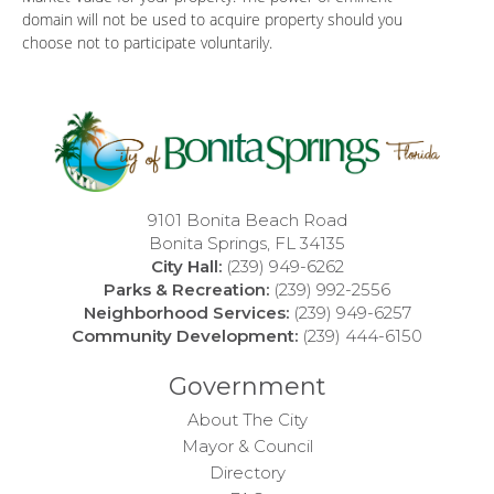
domain will not be used to acquire property should you
choose not to participate voluntarily.
9101 Bonita Beach Road
Bonita Springs, FL 34135
City Hall:
(239) 949-6262
Parks & Recreation:
(239) 992-2556
Neighborhood Services:
(239) 949-6257
Community Development:
(239) 444-6150
Government
About The City
Mayor & Council
Directory