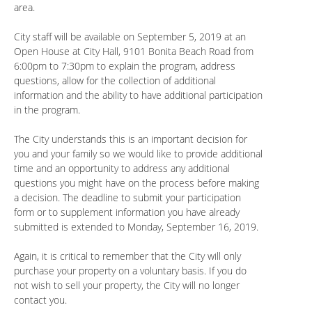
area.
City staff will be available on September 5, 2019 at an
Open House at City Hall, 9101 Bonita Beach Road from
6:00pm to 7:30pm to explain the program, address
questions, allow for the collection of additional
information and the ability to have additional participation
in the program.
The City understands this is an important decision for
you and your family so we would like to provide additional
time and an opportunity to address any additional
questions you might have on the process before making
a decision. The deadline to submit your participation
form or to supplement information you have already
submitted is extended to Monday, September 16, 2019.
Again, it is critical to remember that the City will only
purchase your property on a voluntary basis. If you do
not wish to sell your property, the City will no longer
contact you.