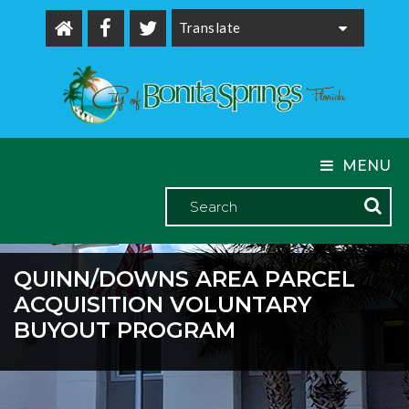
Powered by
MENU
QUINN/DOWNS AREA PARCEL
ACQUISITION VOLUNTARY
BUYOUT PROGRAM