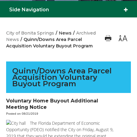
Side Navigation
City of Bonita Springs
/
News
/
Archived
News
/
Quinn/Downs Area Parcel
Acquisition Voluntary Buyout Program
Quinn/Downs Area Parcel
Acquisition Voluntary
Buyout Program
Voluntary Home Buyout Additional
Meeting Notice
Posted on 08/21/2019
The Florida Department of Economic
Opportunity (FDEO) notified the City on Friday, August 9,
2019 that they would be extending the original grant