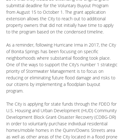
submittal deadline for the Voluntary Buyout Program
from August 15 to October 1. The grant application
extension allows the City to reach out to additional
property owners that did not initially have time to apply
to the program based on the condensed timeline.
As a reminder, following Hurricane Irma in 2017, the City
of Bonita Springs has been focusing on specific
neighborhoods where substantial flooding took place.
One of the ways to support the City’s number 1 strategic
priority of Stormwater Management is to focus on
reducing or eliminating future flood damage and risks to
our citizens by implementing a floodplain buyout
program.
The City is applying for state funds through the FDEO for
U.S. Housing and Urban Development (HUD) Community
Development Block Grant-Disaster Recovery (CDBG-DR)
in order to voluntarily purchase individual residential
homes/mobile homes in the Quinn/Downs Streets area
as well as other areas of the City located in a flood prone