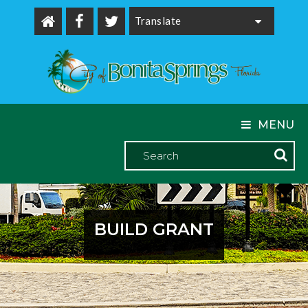
Powered by
MENU
BUILD GRANT