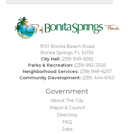
9101 Bonita Beach Road
Bonita Springs, FL 34135
City Hall:
(239) 949-6262
Parks & Recreation:
(239) 992-2556
Neighborhood Services:
(239) 949-6257
Community Development:
(239) 444-6150
Government
About The City
Mayor & Council
Directory
FAQ
Jobs