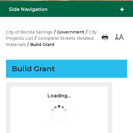
Side Navigation
City of Bonita Springs
/
Government
/
City
Projects List
/
Complete Streets Related
Materials
/
Build Grant
Build Grant
Loading...