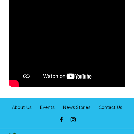
About Us
Events
News Stories
Contact Us