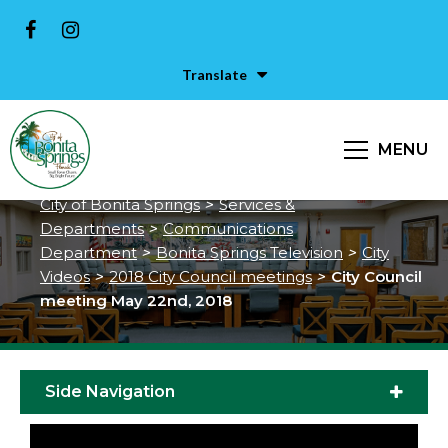
Translate
City Council meeting May 22nd,
MENU
2018
City of Bonita Springs
>
Services &
Departments
>
Communications
Department
>
Bonita Springs Television
>
City
Videos
>
2018 City Council meetings
>
City Council
meeting May 22nd, 2018
Side Navigation