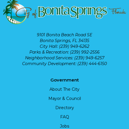
9101 Bonita Beach Road SE
Bonita Springs, FL 34135
City Hall: (239) 949-6262
Parks & Recreation: (239) 992-2556
Neighborhood Services: (239) 949-6257
Community Development: (239) 444-6150
Government
About The City
Mayor & Council
Directory
FAQ
Jobs