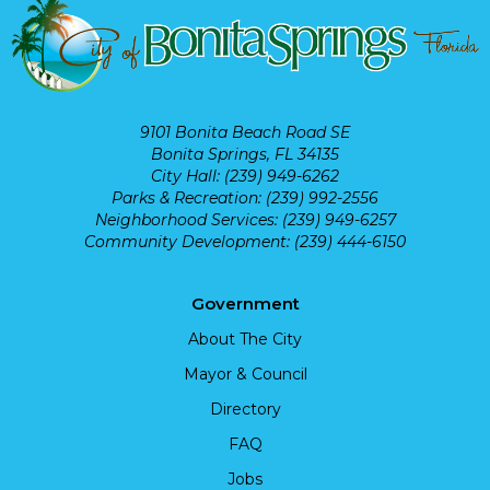
9101 Bonita Beach Road SE
Bonita Springs, FL 34135
City Hall: (239) 949-6262
Parks & Recreation: (239) 992-2556
Neighborhood Services: (239) 949-6257
Community Development: (239) 444-6150
Government
About The City
Mayor & Council
Directory
FAQ
Jobs