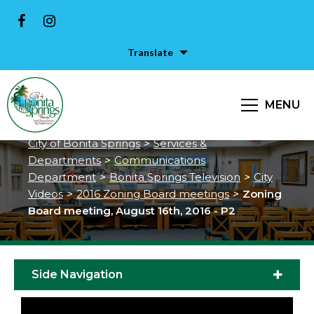
Translate
Zoning Board meeting, August
MENU
16th, 2016 - P2
City of Bonita Springs
>
Services &
Departments
>
Communications
Department
>
Bonita Springs Television
>
City
Videos
>
2016 Zoning Board meetings
>
Zoning
Board meeting, August 16th, 2016 - P2
Side Navigation