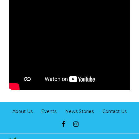
About Us
Events
News Stories
Contact Us