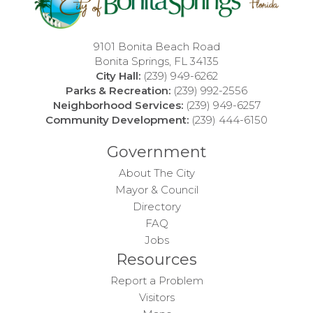
9101 Bonita Beach Road
Bonita Springs, FL 34135
City Hall:
(239) 949-6262
Parks & Recreation:
(239) 992-2556
Neighborhood Services:
(239) 949-6257
Community Development:
(239) 444-6150
Government
About The City
Mayor & Council
Directory
FAQ
Jobs
Resources
Report a Problem
Visitors