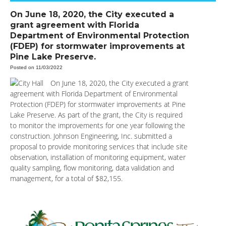
On June 18, 2020, the City executed a
grant agreement with Florida
Department of Environmental Protection
(FDEP) for stormwater improvements at
Pine Lake Preserve.
Posted on 11/03/2022
On June 18, 2020, the City executed a grant
agreement with Florida Department of Environmental
Protection (FDEP) for stormwater improvements at Pine
Lake Preserve. As part of the grant, the City is required
to monitor the improvements for one year following the
construction. Johnson Engineering, Inc. submitted a
proposal to provide monitoring services that include site
observation, installation of monitoring equipment, water
quality sampling, flow monitoring, data validation and
management, for a total of $82,155.