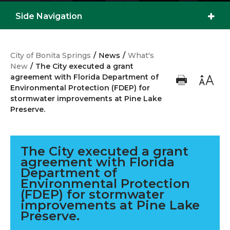
Side Navigation
City of Bonita Springs
/
News
/
What's
New
/
The City executed a grant
agreement with Florida Department of
Environmental Protection (FDEP) for
stormwater improvements at Pine Lake
Preserve.
The City executed a grant
agreement with Florida
Department of
Environmental Protection
(FDEP) for stormwater
improvements at Pine Lake
Preserve.