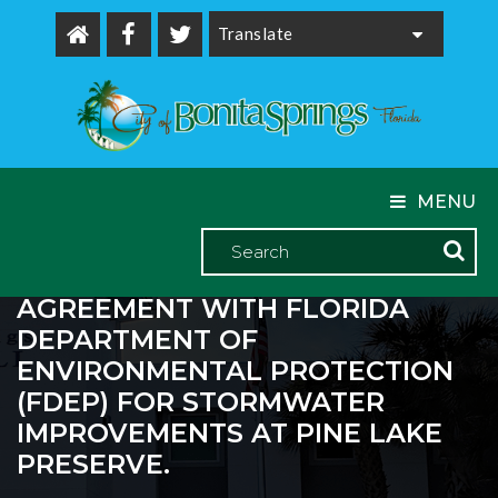
Powered by
MENU
THE CITY EXECUTED A GRANT
AGREEMENT WITH FLORIDA
DEPARTMENT OF
ENVIRONMENTAL PROTECTION
(FDEP) FOR STORMWATER
IMPROVEMENTS AT PINE LAKE
PRESERVE.