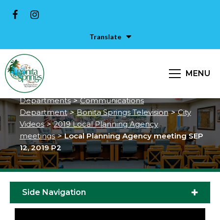
Translate
Local Planning Agency meeting
SEP 12, 2019 P2
MENU
City of Bonita Springs
>
Services &
Departments
>
Communications
Department
>
Bonita Springs Television
>
City
Videos
>
2019 Local Planning Agency
meetings
>
Local Planning Agency meeting SEP
12, 2019 P2
Side Navigation