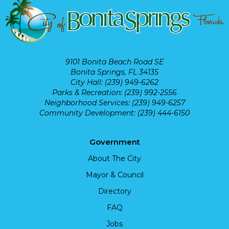
9101 Bonita Beach Road SE
Bonita Springs, FL 34135
City Hall: (239) 949-6262
Parks & Recreation: (239) 992-2556
Neighborhood Services: (239) 949-6257
Community Development: (239) 444-6150
Government
About The City
Mayor & Council
Directory
FAQ
Jobs