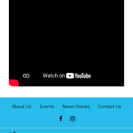
About Us
Events
News Stories
Contact Us