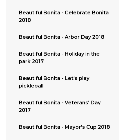
Beautiful Bonita - Celebrate Bonita
2018
Beautiful Bonita - Arbor Day 2018
Beautiful Bonita - Holiday in the
park 2017
Beautiful Bonita - Let's play
pickleball
Beautiful Bonita - Veterans' Day
2017
Beautiful Bonita - Mayor's Cup 2018