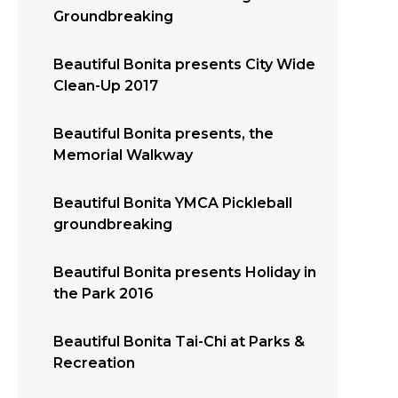
Groundbreaking
Beautiful Bonita presents City Wide
Clean-Up 2017
Beautiful Bonita presents, the
Memorial Walkway
Beautiful Bonita YMCA Pickleball
groundbreaking
Beautiful Bonita presents Holiday in
the Park 2016
Beautiful Bonita Tai-Chi at Parks &
Recreation