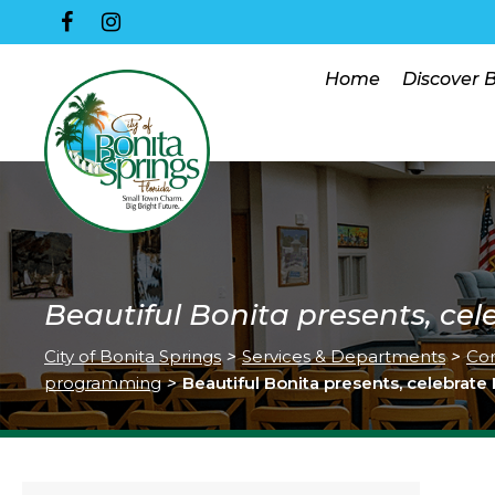
Home
Discover 
Beautiful Bonita presents, cel
City of Bonita Springs
>
Services & Departments
>
Co
programming
>
Beautiful Bonita presents, celebrate