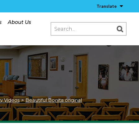
Translate
s
About Us
ty Videos
>
Beautiful Bonita original