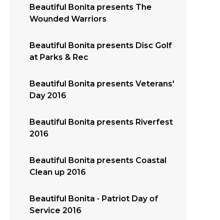
Beautiful Bonita presents The
Wounded Warriors
Beautiful Bonita presents Disc Golf
at Parks & Rec
Beautiful Bonita presents Veterans'
Day 2016
Beautiful Bonita presents Riverfest
2016
Beautiful Bonita presents Coastal
Clean up 2016
Beautiful Bonita - Patriot Day of
Service 2016