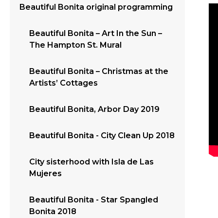
Beautiful Bonita original programming
Beautiful Bonita – Art In the Sun –
The Hampton St. Mural
Beautiful Bonita – Christmas at the
Artists’ Cottages
Beautiful Bonita, Arbor Day 2019
Beautiful Bonita - City Clean Up 2018
City sisterhood with Isla de Las
Mujeres
Beautiful Bonita - Star Spangled
Bonita 2018