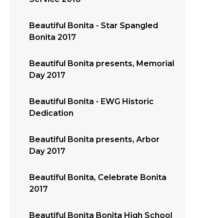
Beautiful Bonita - Star Spangled
Bonita 2017
Beautiful Bonita presents, Memorial
Day 2017
Beautiful Bonita - EWG Historic
Dedication
Beautiful Bonita presents, Arbor
Day 2017
Beautiful Bonita, Celebrate Bonita
2017
Beautiful Bonita Bonita High School