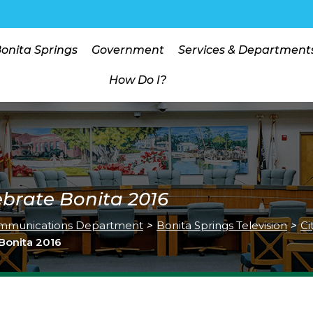
Bonita Springs
Government
Services & Department
How Do I?
ebrate Bonita 2016
mmunications Department
>
Bonita Springs Television
>
Ci
 Bonita 2016