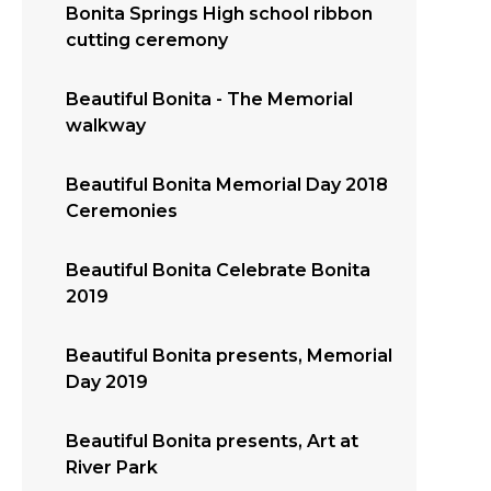
Bonita Springs High school ribbon
cutting ceremony
Beautiful Bonita - The Memorial
walkway
Beautiful Bonita Memorial Day 2018
Ceremonies
Beautiful Bonita Celebrate Bonita
2019
Beautiful Bonita presents, Memorial
Day 2019
Beautiful Bonita presents, Art at
River Park