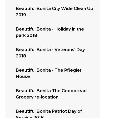
Beautiful Bonita City Wide Clean Up
2019
Beautiful Bonita - Holiday in the
park 2018
Beautiful Bonita - Veterans' Day
2018
Beautiful Bonita - The Pfiegler
House
Beautiful Bonita The Goodbread
Grocery re-location
Beautiful Bonita Patriot Day of
Service 2018