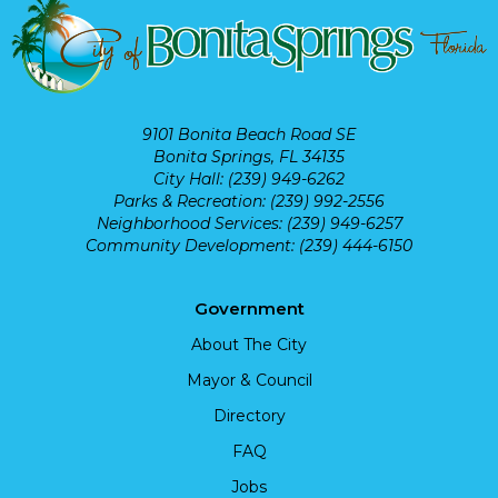
9101 Bonita Beach Road SE
Bonita Springs, FL 34135
City Hall: (239) 949-6262
Parks & Recreation: (239) 992-2556
Neighborhood Services: (239) 949-6257
Community Development: (239) 444-6150
Government
About The City
Mayor & Council
Directory
FAQ
Jobs