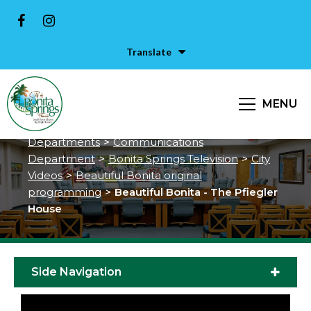
Translate
Beautiful Bonita - The Pfiegler
House
MENU
City of Bonita Springs
>
Services &
Departments
>
Communications
Department
>
Bonita Springs Television
>
City
Videos
>
Beautiful Bonita original
programming
>
Beautiful Bonita - The Pfiegler
House
Side Navigation