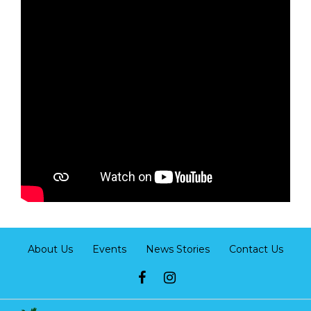
About Us
Events
News Stories
Contact Us