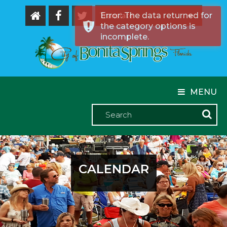
Error: The data returned for
the category options is
Powered by
incomplete.
MENU
CALENDAR