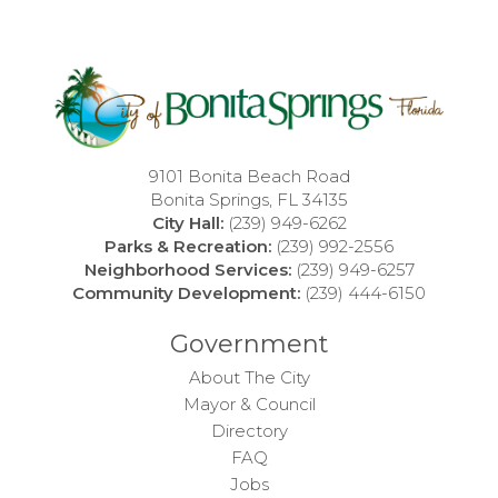
9101 Bonita Beach Road
Bonita Springs, FL 34135
City Hall:
(239) 949-6262
Parks & Recreation:
(239) 992-2556
Neighborhood Services:
(239) 949-6257
Community Development:
(239) 444-6150
Government
About The City
Mayor & Council
Directory
FAQ
Jobs