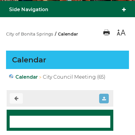
Side Navigation
City of Bonita Springs
/
Calendar
Calendar
Calendar
City Council Meeting (65)