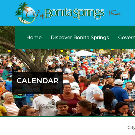
Home
Discover Bonita Springs
Gover
CALENDAR
Cit