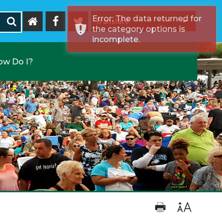
Error: The data returned for
the category options is
Powered by
incomplete.
ow Do I?