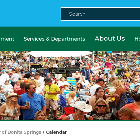
About Us
nment
Services & Departments
H
y of Bonita Springs
/
Calendar