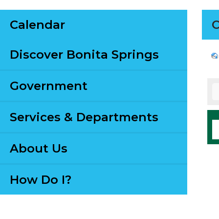
Calendar
C
Discover Bonita Springs
Government
Services & Departments
About Us
How Do I?