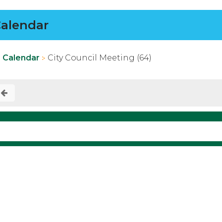
alendar
Calendar
City Council Meeting (64)