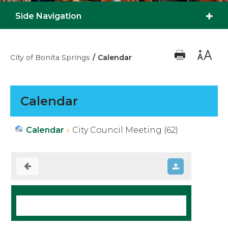
Side Navigation
City of Bonita Springs
/
Calendar
Calendar
Calendar
City Council Meeting (62)