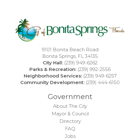
9101 Bonita Beach Road
Bonita Springs, FL 34135
City Hall:
(239) 949-6262
Parks & Recreation:
(239) 992-2556
Neighborhood Services:
(239) 949-6257
Community Development:
(239) 444-6150
Government
About The City
Mayor & Council
Directory
FAQ
Jobs