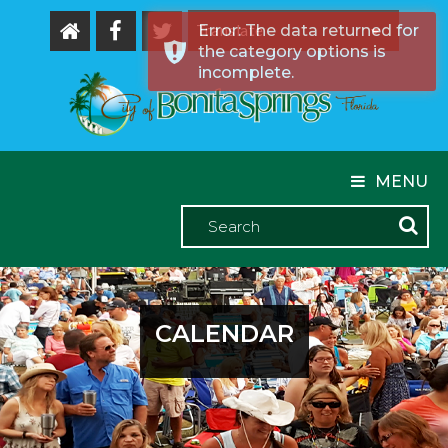
Error: The data returned for
the category options is
Powered by
incomplete.
MENU
CALENDAR