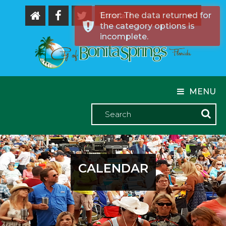
Error: The data returned for
the category options is
Powered by
incomplete.
MENU
CALENDAR