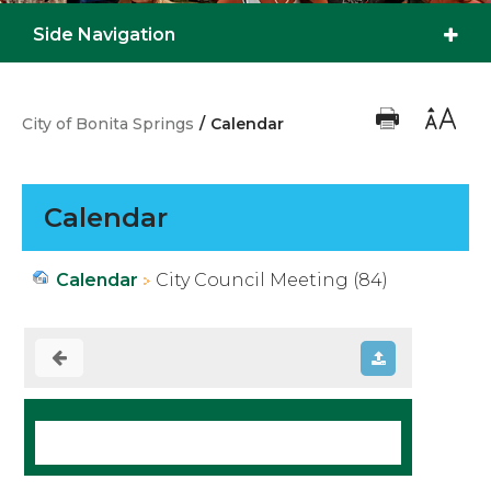
Side Navigation
City of Bonita Springs
/
Calendar
Calendar
Calendar
City Council Meeting (84)