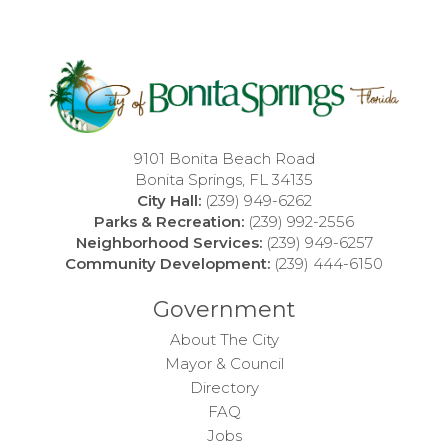
9101 Bonita Beach Road
Bonita Springs, FL 34135
City Hall:
(239) 949-6262
Parks & Recreation:
(239) 992-2556
Neighborhood Services:
(239) 949-6257
Community Development:
(239) 444-6150
Government
About The City
Mayor & Council
Directory
FAQ
Jobs