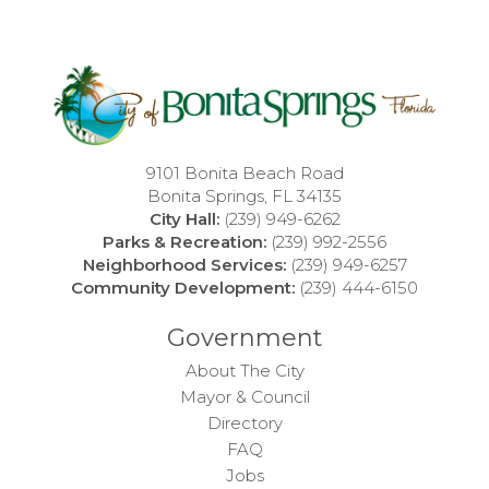
9101 Bonita Beach Road
Bonita Springs, FL 34135
City Hall:
(239) 949-6262
Parks & Recreation:
(239) 992-2556
Neighborhood Services:
(239) 949-6257
Community Development:
(239) 444-6150
Government
About The City
Mayor & Council
Directory
FAQ
Jobs