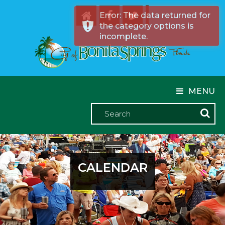
Error: The data returned for
the category options is
incomplete.
MENU
CALENDAR