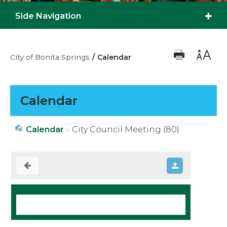
Side Navigation
City of Bonita Springs
/
Calendar
Calendar
Calendar
City Council Meeting (80)