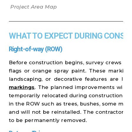
Project Area Map
WHAT TO EXPECT DURING CONST
Right-of-way (ROW)
Before construction begins, survey crews wil
flags or orange spray paint. These markings 
landscaping, or decorative features are lo
markings
. The planned improvements will r
temporarily relocated during construction and
in the ROW such as trees, bushes, some mon
and will not be reinstalled. The contractor w
to be permanently removed.