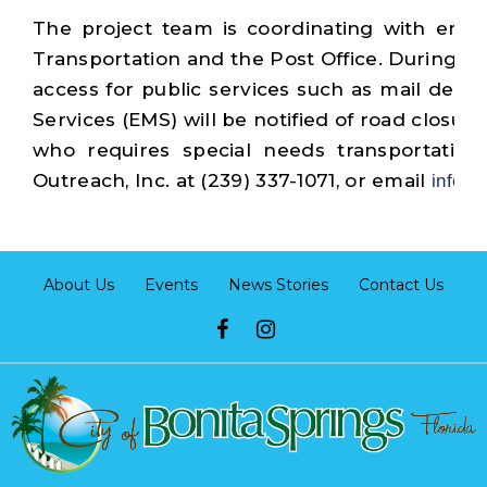
The project team is coordinating with emer
Transportation and the Post Office. During cons
access for public services such as mail deli
Services (EMS) will be notified of road closur
who requires special needs transportation 
Outreach, Inc. at (239) 337-1071, or email
info@
About Us
Events
News Stories
Contact Us