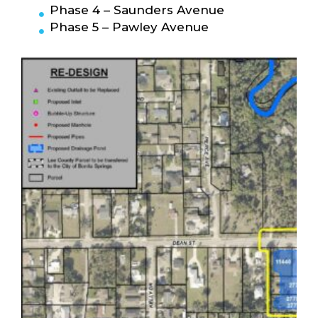
Phase 4 – Saunders Avenue
Phase 5 – Pawley Avenue