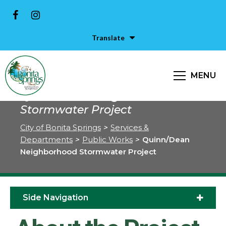
Translate
MENU
Quinn/Dean Neighborhood
Stormwater Project
City of Bonita Springs
>
Services &
Departments
>
Public Works
>
Quinn/Dean
Neighborhood Stormwater Project
Side Navigation