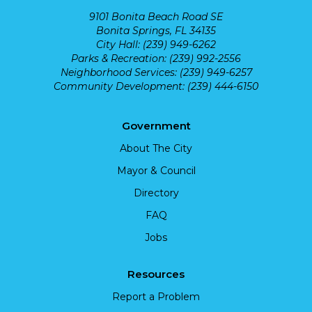
9101 Bonita Beach Road SE
Bonita Springs, FL 34135
City Hall: (239) 949-6262
Parks & Recreation: (239) 992-2556
Neighborhood Services: (239) 949-6257
Community Development: (239) 444-6150
Government
About The City
Mayor & Council
Directory
FAQ
Jobs
Resources
Report a Problem