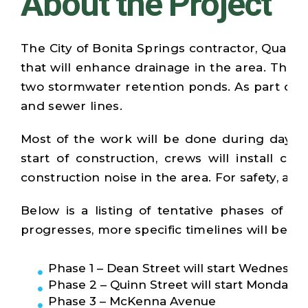
About the Project
The City of Bonita Springs contractor, Quali
that will enhance drainage in the area. The 
two stormwater retention ponds. As part of th
and sewer lines.
Most of the work will be done during dayti
start of construction, crews will install co
construction noise in the area. For safety, a
Below is a listing of tentative phases of co
progresses, more specific timelines will be pr
Phase 1 – Dean Street will start Wednesday, 
Phase 2 – Quinn Street will start Monday, Ap
Phase 3 – McKenna Avenue