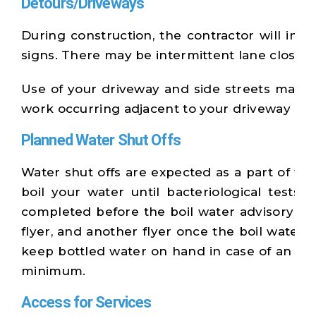
Detours/Driveways
During construction, the contractor will inf
signs. There may be intermittent lane closur
Use of your driveway and side streets may be 
work occurring adjacent to your driveway and 
Planned Water Shut Offs
Water shut offs are expected as a part of thi
boil your water until bacteriological test
completed before the boil water advisory can 
flyer, and another flyer once the boil water
keep bottled water on hand in case of an eme
minimum.
Access for Services