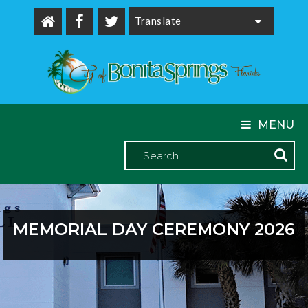
Powered by
MENU
MEMORIAL DAY CEREMONY 2026