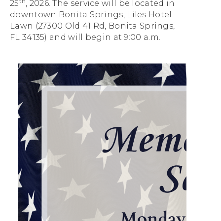
th
25
, 2026.
The service will be located in
downtown Bonita
Springs, Liles Hotel
Lawn (27300 Old 41 Rd, Bonita Springs,
FL 34135) and will begin at 9:00 a.m.