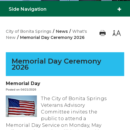
Side Navigation
City of Bonita Springs
/
News
/
What's
New
/
Memorial Day Ceremony 2026
Memorial Day Ceremony
2026
Memorial Day
Posted on 04/21/2026
The City of Bonita Springs
Veterans Advisory
Committee invites the
public to attend a
Memorial Day Service on Monday, May