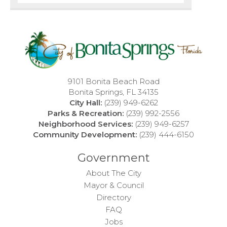
9101 Bonita Beach Road
Bonita Springs, FL 34135
City Hall:
(239) 949-6262
Parks & Recreation:
(239) 992-2556
Neighborhood Services:
(239) 949-6257
Community Development:
(239) 444-6150
Government
About The City
Mayor & Council
Directory
FAQ
Jobs