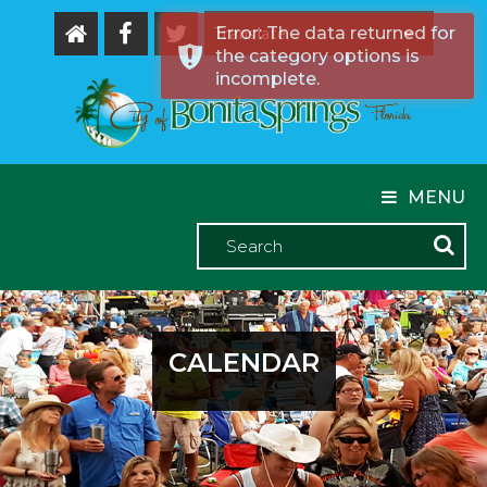
Error: The data returned for
the category options is
Powered by
incomplete.
MENU
CALENDAR