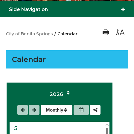
Side Navigation
City of Bonita Springs
/
Calendar
Calendar
1
2
2026
3
Monthly
4
5