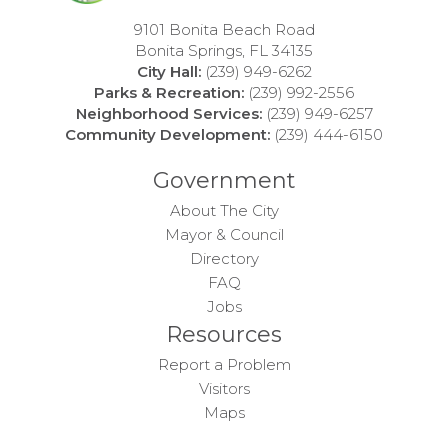
9101 Bonita Beach Road
15
Bonita Springs, FL 34135
City Hall:
(239) 949-6262
16
Parks & Recreation:
(239) 992-2556
Neighborhood Services:
(239) 949-6257
17
Community Development:
(239) 444-6150
Government
18
About The City
19
Mayor & Council
Directory
20
FAQ
Jobs
Resources
21
Report a Problem
22
Visitors
Maps
23