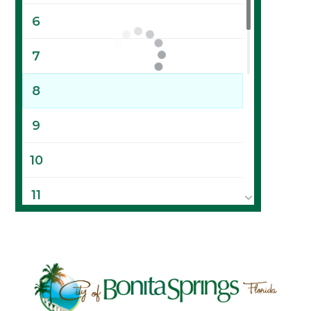
6
7
8
9
10
11
12
13
14